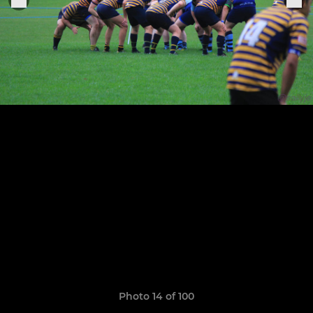
Photo 14 of 100