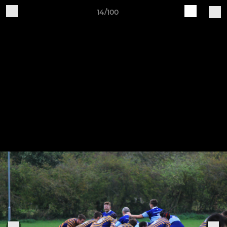
14/100