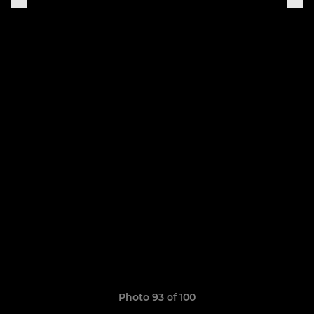
Photo 93 of 100