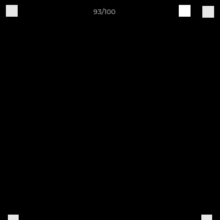
93/100