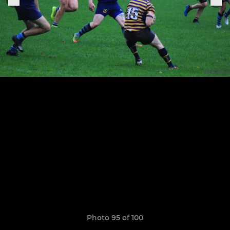
Photo 95 of 100