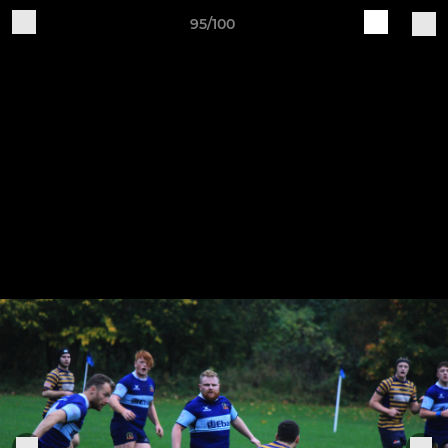
95/100