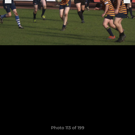
Photo 113 of 199