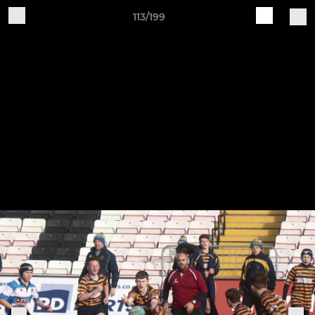
113/199