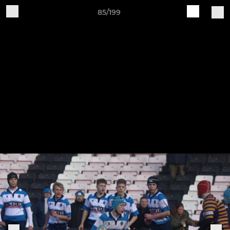
85/199