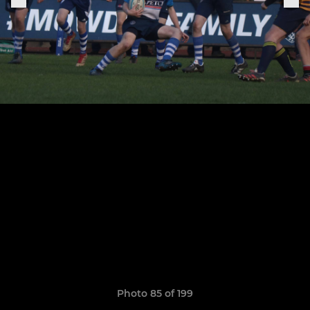
Photo 85 of 199