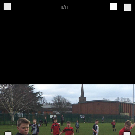
11/11