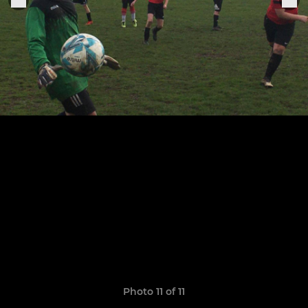
Photo 11 of 11