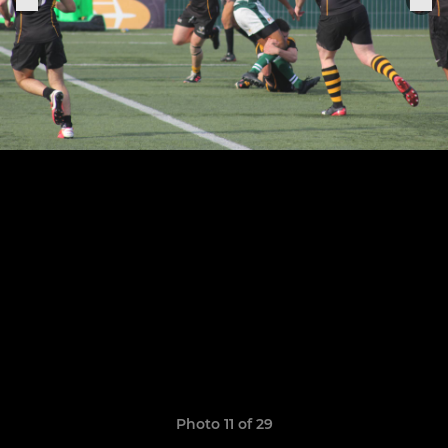
Photo 11 of 29