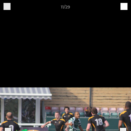
11/29