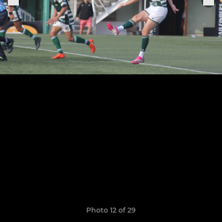
Photo 12 of 29