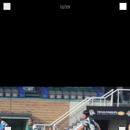
12/29