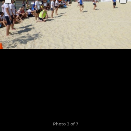
Photo 3 of 7