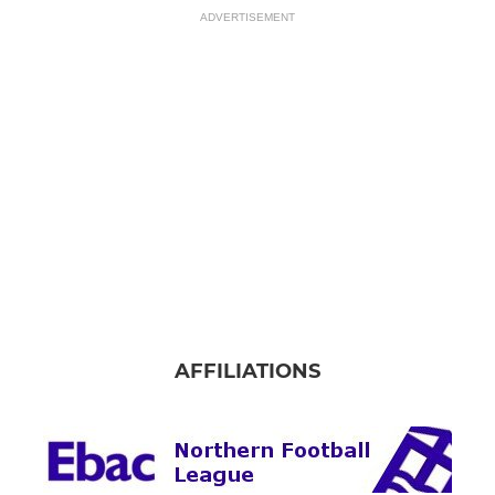
ADVERTISEMENT
AFFILIATIONS