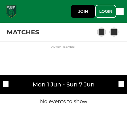
JOIN
LOGIN
MATCHES
ADVERTISEMENT
Fixtures
First Team
Training sessions
Mon 1 Jun - Sun 7 Jun
No events to show