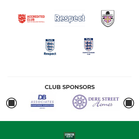
CLUB SPONSORS