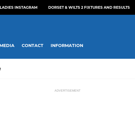
LADIES INSTAGRAM
DORSET & WILTS 2 FIXTURES AND RESULTS
MEDIA
CONTACT
INFORMATION
R
ADVERTISEMENT