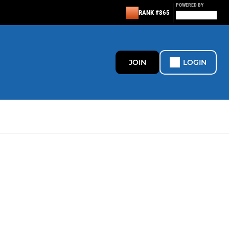
POWERED BY
RANK #865
JOIN
LOGIN