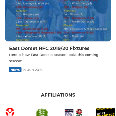
East Dorset RFC 2019/20 Fixtures
Here is how East Dorset's season looks this coming
season!
19 Jun 2019
NEWS
AFFILIATIONS