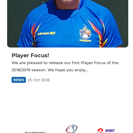
Player Focus!
We are pleased to release our first Player Focus of the
2018/2019 season. We hope you enjoy...
25 Oct 2018
NEWS