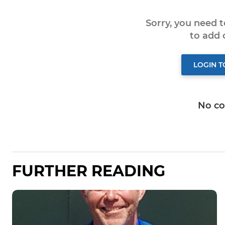
Sorry, you need 
to add
LOGIN 
No c
FURTHER READING