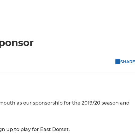
sponsor
SHARE
mouth as our sponsorship for the 2019/20 season and
 up to play for East Dorset.