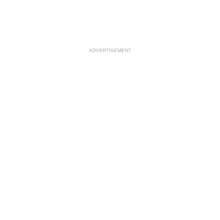
ADVERTISEMENT