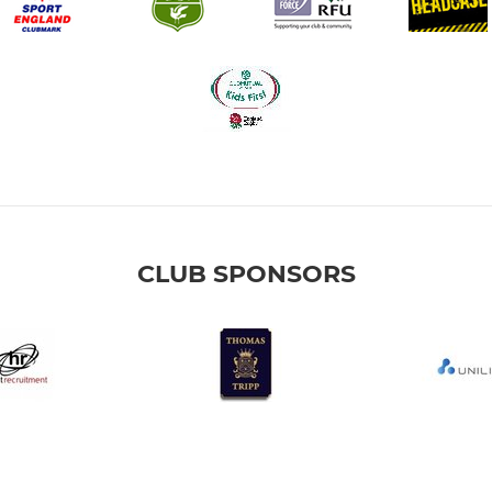
CLUB SPONSORS