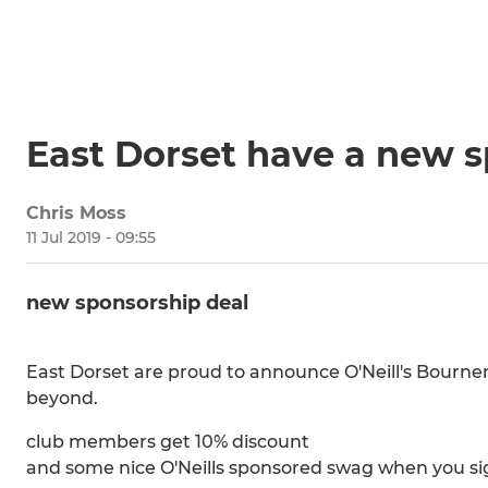
East Dorset have a new 
Chris Moss
11 Jul 2019 - 09:55
new sponsorship deal
East Dorset are proud to announce O'Neill's Bourne
beyond.
club members get 10% discount
and some nice O'Neills sponsored swag when you sign