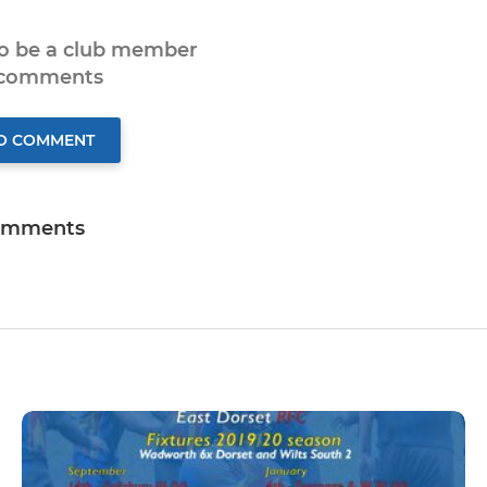
to be a club member
 comments
TO COMMENT
omments