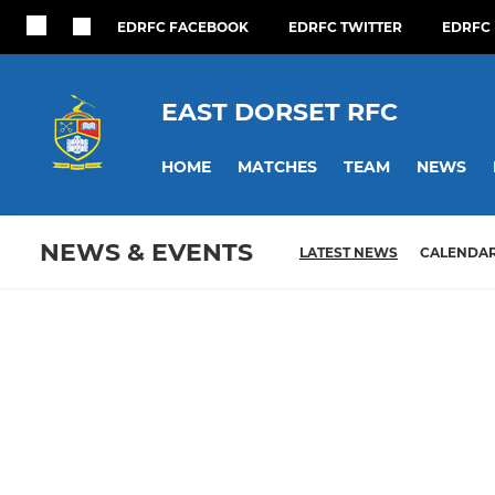
EDRFC FACEBOOK
EDRFC TWITTER
EDRFC 
EAST DORSET RFC
HOME
MATCHES
TEAM
NEWS
NEWS & EVENTS
LATEST NEWS
CALENDA