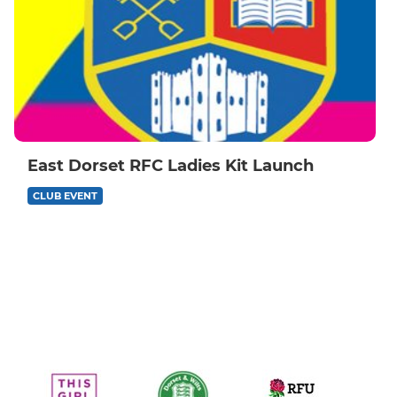
East Dorset RFC Ladies Kit Launch
CLUB EVENT