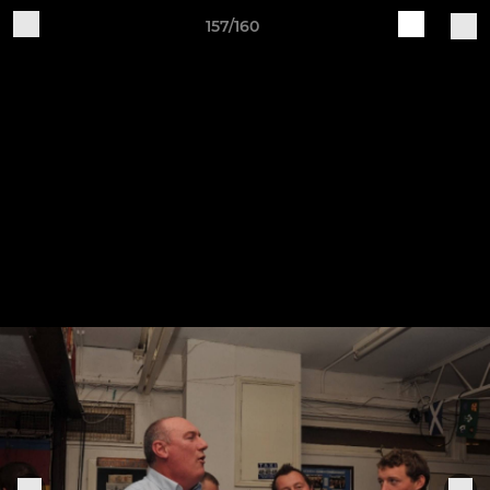
157/160