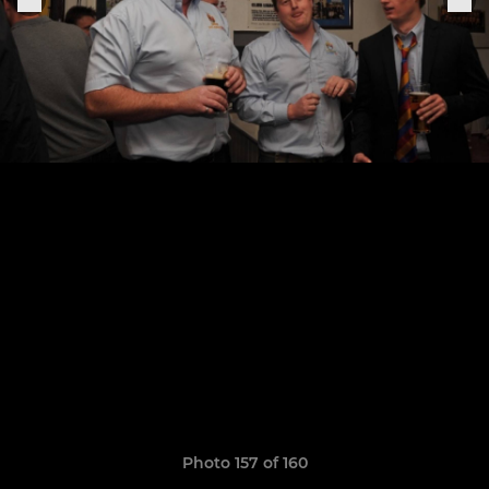
Photo 157 of 160