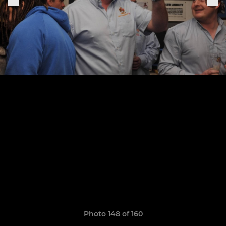
Photo 148 of 160