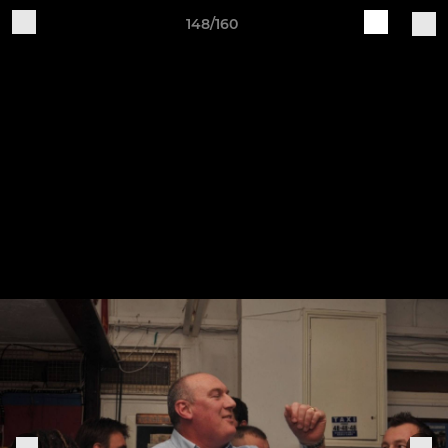
148/160