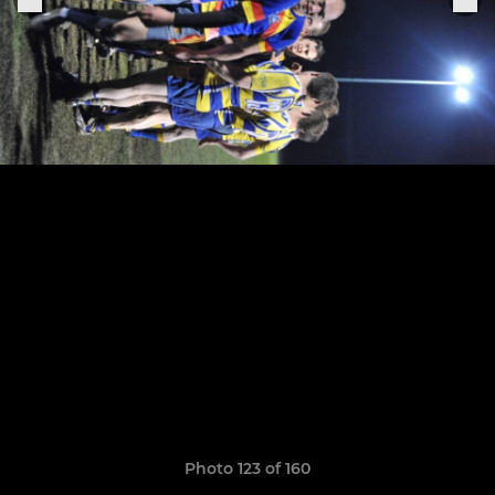
Photo 123 of 160