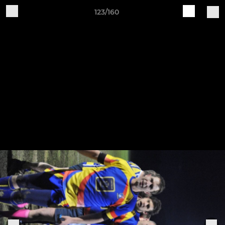
123/160