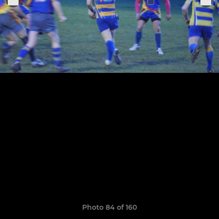
Photo 84 of 160