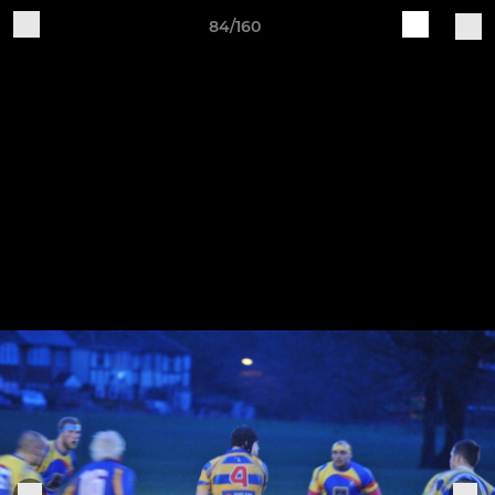
84/160