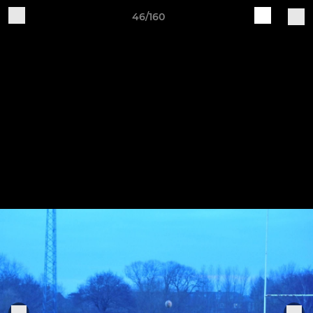
46/160