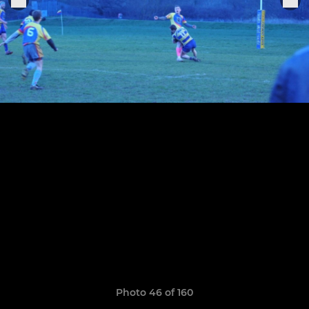
Photo 46 of 160