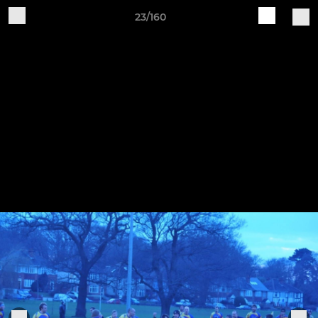
23/160