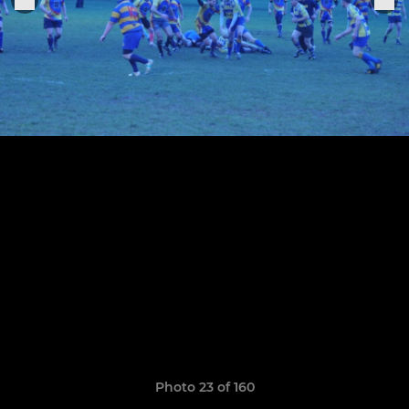
Photo 23 of 160