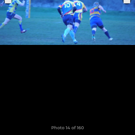
Photo 14 of 160