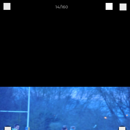
14/160