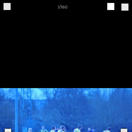
1/160