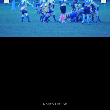
Photo 1 of 160