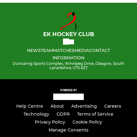
EK HOCKEY CLUB
NEWS
TEAM
MATCHES
MEDIA
CONTACT
INFORMATION
Duncanrig Sports Complex, Winnipeg Drive, Glasgow, South
Lanarkshire, G75 8ZT
POWERED BY
Help Centre
About
Advertising
Careers
Technology
GDPR
Terms of Service
Privacy Policy
Cookie Policy
Manage Consents