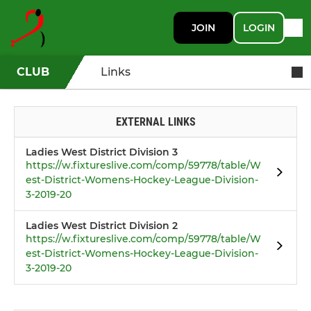
JOIN
LOGIN
CLUB
Links
EXTERNAL LINKS
Ladies West District Division 3
https://w.fixtureslive.com/comp/59778/table/W
est-District-Womens-Hockey-League-Division-
3-2019-20
Ladies West District Division 2
https://w.fixtureslive.com/comp/59778/table/W
est-District-Womens-Hockey-League-Division-
3-2019-20