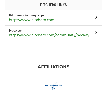
PITCHERO LINKS
Pitchero Homepage
https://www.pitchero.com
Hockey
https://www.pitchero.com/community/hockey
AFFILIATIONS