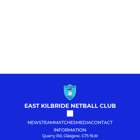
EAST KILBRIDE NETBALL CLUB
NEWS
TEAM
MATCHES
MEDIA
CONTACT
INFORMATION
Quarry Rd, Glasgow, G75 9LW