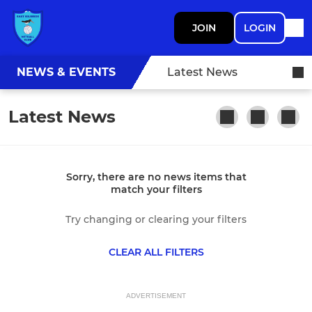
JOIN
LOGIN
NEWS & EVENTS
Latest News
Latest News
Sorry, there are no news items that
match your filters
Try changing or clearing your filters
CLEAR ALL FILTERS
ADVERTISEMENT