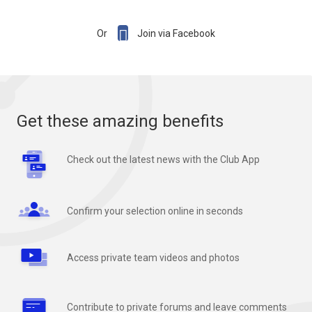

Or
Join via Facebook
Get these amazing benefits
Check out the latest news with the Club App
Confirm your selection online in seconds
Access private team videos and photos
Contribute to private forums and leave comments