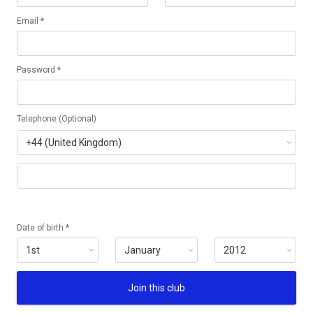
Email *
Password *
Telephone (Optional)
Date of birth *
Join this club