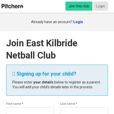
Join this club
Login
Already have an account?
Login
Join East Kilbride
Netball Club
Signing up for your child?

Please enter
your details
below to register as a parent.
You will add your child’s details later in the process.
First name *
Last name *