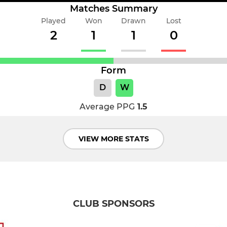
Matches Summary
Played
Won
Drawn
Lost
2
1
1
0
Form
D
W
Average PPG
1.5
VIEW MORE STATS
CLUB SPONSORS