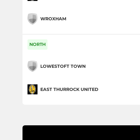
WROXHAM
NORTH
LOWESTOFT TOWN
EAST THURROCK UNITED