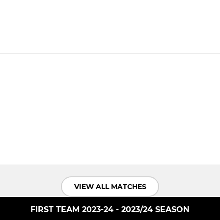
VIEW ALL MATCHES
FIRST TEAM 2023-24 - 2023/24 SEASON