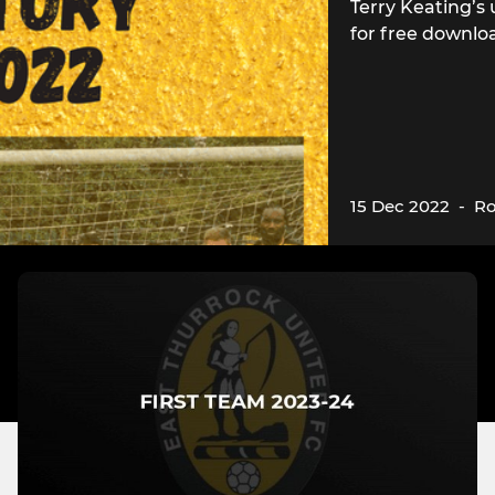
Terry Keating’s 
for free downlo
15 Dec 2022
-
Ro