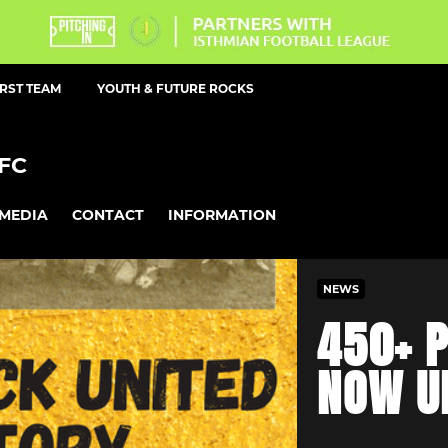
IRST TEAM
YOUTH & FUTURE ROCKS
FC
MEDIA
CONTACT
INFORMATION
NEWS
450+ P
NOW U