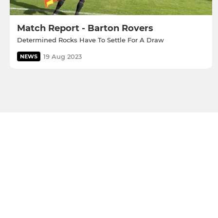
Match Report - Barton Rovers
Determined Rocks Have To Settle For A Draw
19 Aug 2023
NEWS