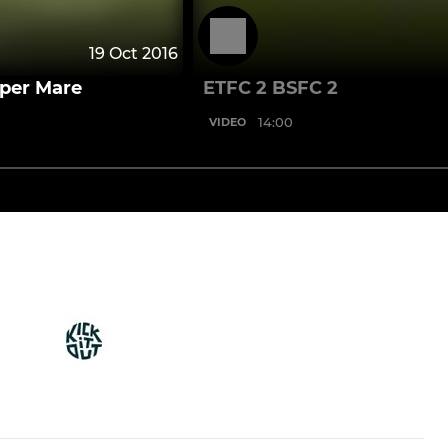
19 Oct 2016
uper Mare
ETFC 2 BSFC 2
14:00
VIDEO