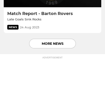
Match Report - Barton Rovers
Late Goals Sink Rocks
24 Aug 2023
NEWS
MORE NEWS
ADVERTISEMENT