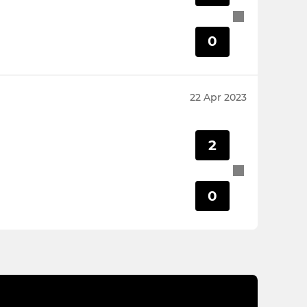
0
22 Apr 2023
2
0