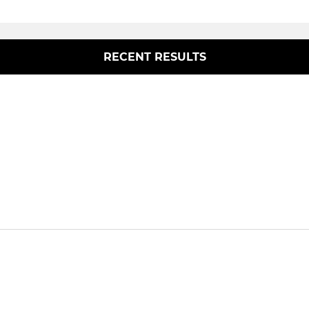
RECENT RESULTS