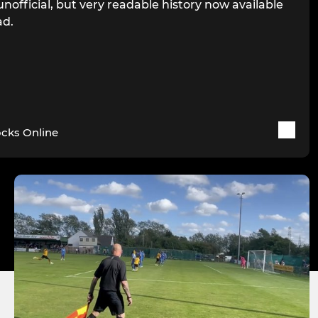
unofficial, but very readable history now available
ad.
cks Online