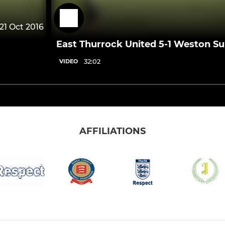
21 Oct 2016
East Thurrock United 5-1 Weston S
32:02
VIDEO
AFFILIATIONS