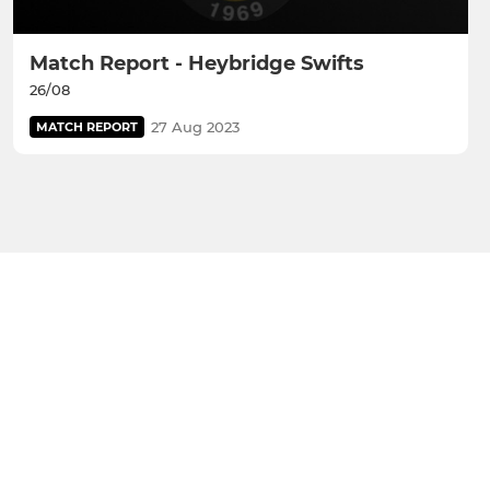
Match Report - Heybridge Swifts
26/08
27 Aug 2023
MATCH REPORT