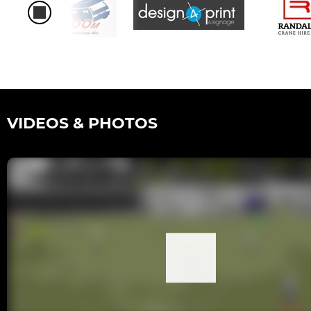
VIDEOS & PHOTOS