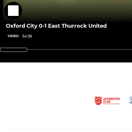
Oxford City 0-1 East Thurrock United
34:56
VIDEO