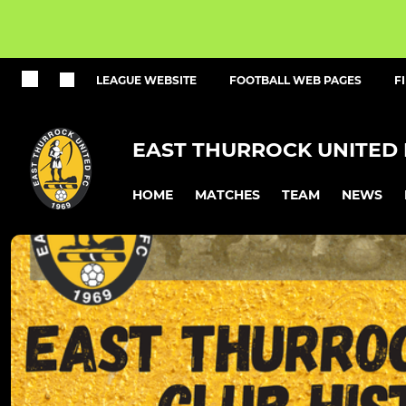
LEAGUE WEBSITE
FOOTBALL WEB PAGES
F
EAST THURROCK UNITED 
HOME
MATCHES
TEAM
NEWS