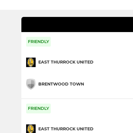
FRIENDLY
EAST THURROCK UNITED
BRENTWOOD TOWN
FRIENDLY
EAST THURROCK UNITED