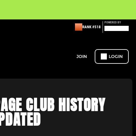
POWERED BY
RANK #518
JOIN
LOGIN
AGE CLUB HISTORY
PDATED