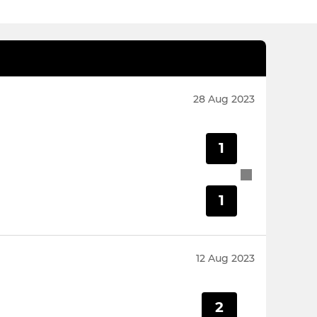
28 Aug 2023
1
1
12 Aug 2023
2