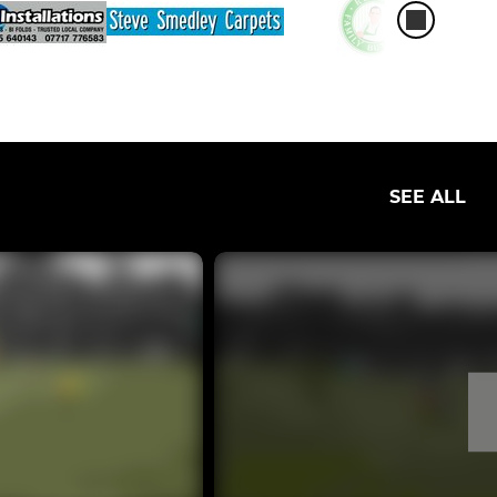
SEE ALL