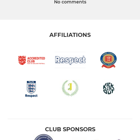
No comments
AFFILIATIONS
CLUB SPONSORS