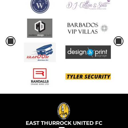
EAST THURROCK UNITED FC