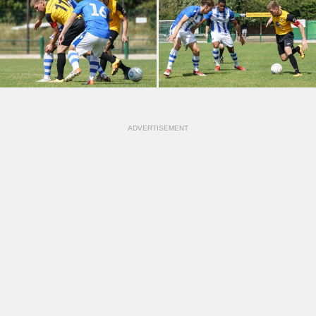
ADVERTISEMENT