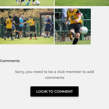
Comments
Sorry, you need to be a club member to add
comments
LOGIN TO COMMENT