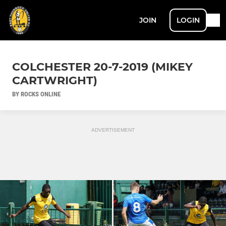
JOIN
LOGIN
COLCHESTER 20-7-2019 (MIKEY
CARTWRIGHT)
BY ROCKS ONLINE
ADVERTISEMENT