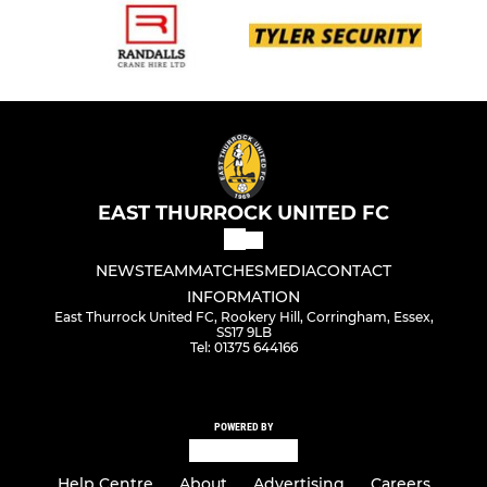
EAST THURROCK UNITED FC
NEWS
TEAM
MATCHES
MEDIA
CONTACT
INFORMATION
East Thurrock United FC, Rookery Hill, Corringham, Essex,
SS17 9LB
Tel: 01375 644166
POWERED BY
Help Centre
About
Advertising
Careers