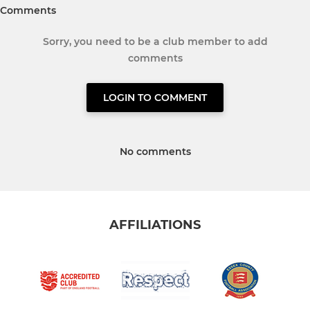
Comments
Sorry, you need to be a club member to add
comments
LOGIN TO COMMENT
No comments
AFFILIATIONS