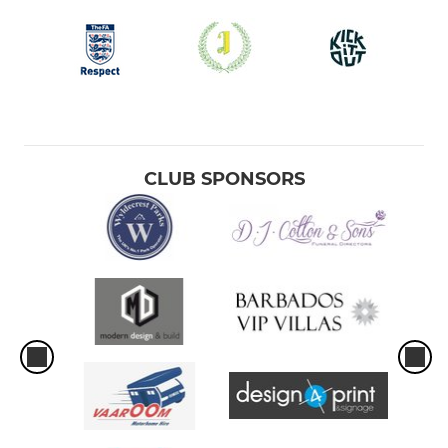
CLUB SPONSORS