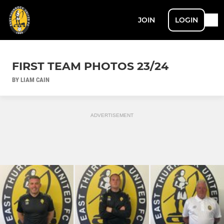
JOIN
LOGIN
FIRST TEAM PHOTOS 23/24
BY LIAM CAIN
ADVERTISEMENT