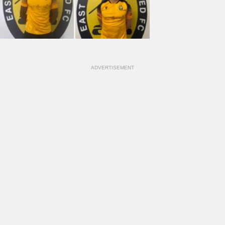
ADVERTISEMENT