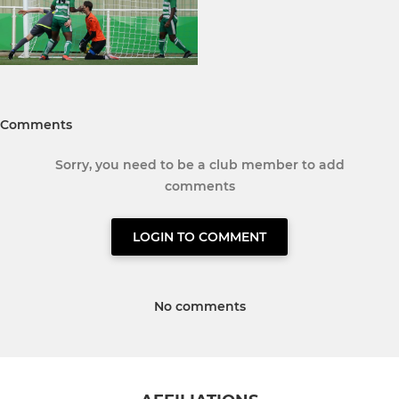
Comments
Sorry, you need to be a club member to add
comments
LOGIN TO COMMENT
No comments