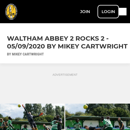
JOIN
LOGIN
WALTHAM ABBEY 2 ROCKS 2 -
05/09/2020 BY MIKEY CARTWRIGHT
BY MIKEY CARTWRIGHT
ADVERTISEMENT