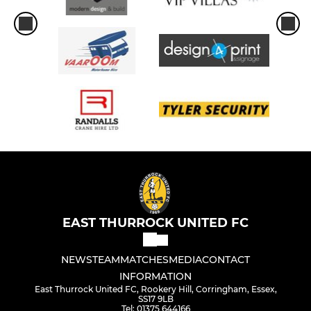
EAST THURROCK UNITED FC
NEWS
TEAM
MATCHES
MEDIA
CONTACT
INFORMATION
East Thurrock United FC, Rookery Hill, Corringham, Essex,
SS17 9LB
Tel: 01375 644166