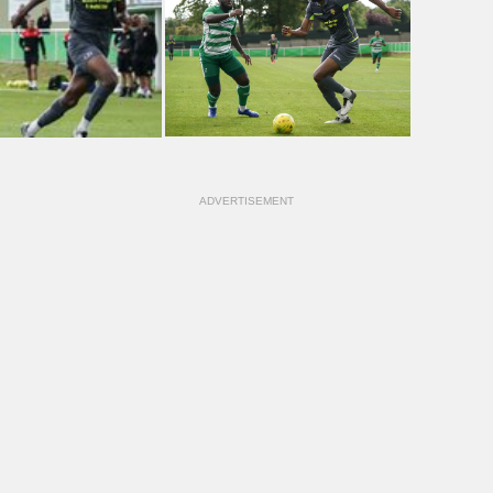
ADVERTISEMENT