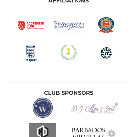
AFFILIATIONS
CLUB SPONSORS