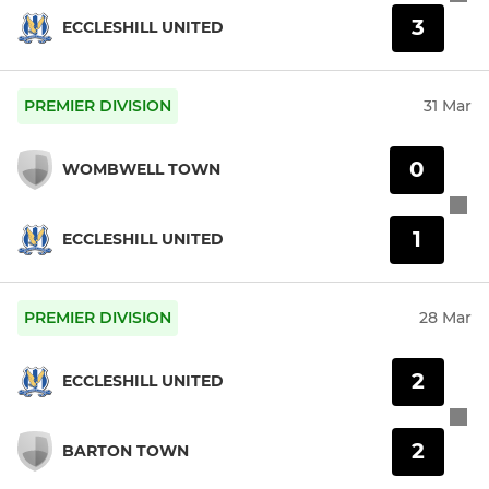
3
ECCLESHILL UNITED
PREMIER DIVISION
31 Mar
0
WOMBWELL TOWN
1
ECCLESHILL UNITED
PREMIER DIVISION
28 Mar
2
ECCLESHILL UNITED
2
BARTON TOWN