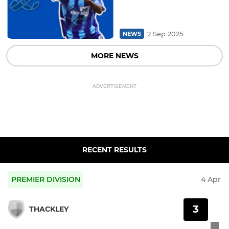
2 Sep 2025
NEWS
MORE NEWS
ADVERTISEMENT
RECENT RESULTS
PREMIER DIVISION
4 Apr
3
THACKLEY