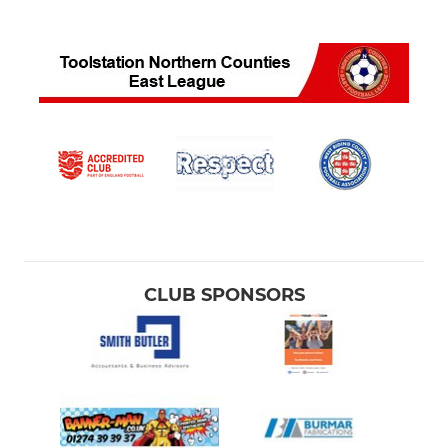
CLUB SPONSORS