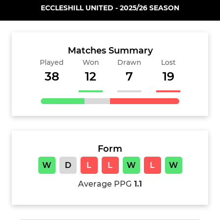
ECCLESHILL UNITED - 2025/26 SEASON
Matches Summary
Played
Won
Drawn
Lost
38
12
7
19
Form
W
D
L
L
W
L
W
Average PPG
1.1