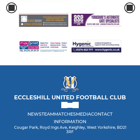
ECCLESHILL UNITED FOOTBALL CLUB
NEWS
TEAM
MATCHES
MEDIA
CONTACT
INFORMATION
Cougar Park, Royd Ings Ave, Keighley, West Yorkshire, BD21
3RF