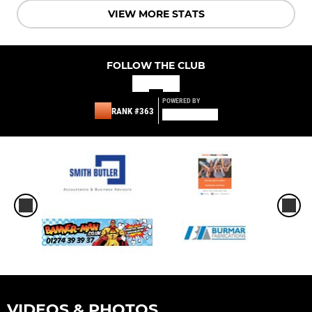
VIEW MORE STATS
FOLLOW THE CLUB
POWERED BY
RANK #363
VIDEOS & PHOTOS