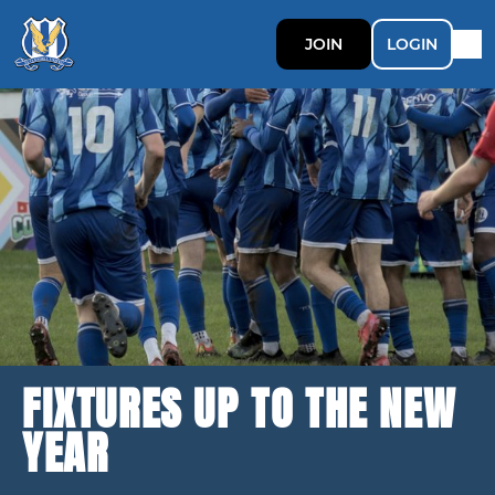
JOIN
LOGIN
FIXTURES UP TO THE NEW
YEAR