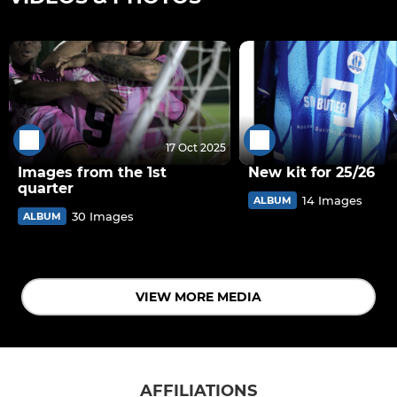
17 Oct 2025
Images from the 1st
New kit for 25/26
quarter
14 Images
ALBUM
30 Images
ALBUM
VIEW MORE MEDIA
AFFILIATIONS