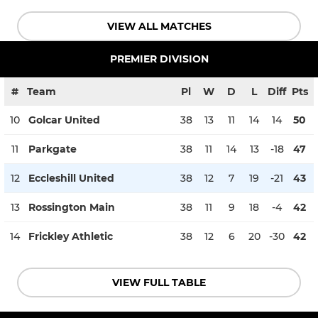
VIEW ALL MATCHES
PREMIER DIVISION
#
Team
Pl
W
D
L
Diff
Pts
10
Golcar United
38
13
11
14
14
50
11
Parkgate
38
11
14
13
-18
47
12
Eccleshill United
38
12
7
19
-21
43
13
Rossington Main
38
11
9
18
-4
42
14
Frickley Athletic
38
12
6
20
-30
42
VIEW FULL TABLE