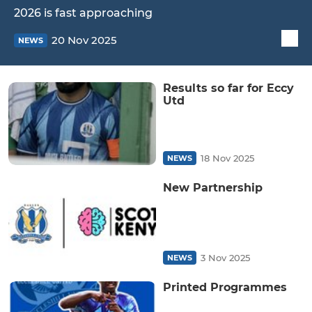
2026 is fast approaching
20 Nov 2025
NEWS
Results so far for Eccy
Utd
18 Nov 2025
NEWS
New Partnership
3 Nov 2025
NEWS
Printed Programmes