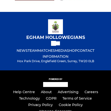
EGHAM HOLLOWEGIANS
NEWS
TEAM
MATCHES
MEDIA
SHOP
CONTACT
INFORMATION
Hox Park Drive, Englefield Green, Surrey, TW20 0LB
POWERED BY
Help Centre
About
Advertising
Careers
Technology
GDPR
Terms of Service
Privacy Policy
Cookie Policy