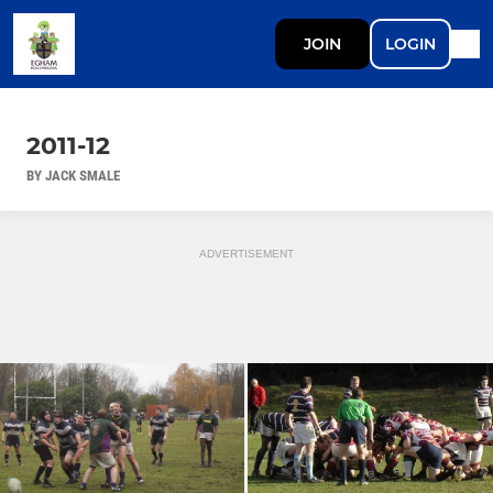
JOIN
LOGIN
2011-12
BY JACK SMALE
ADVERTISEMENT