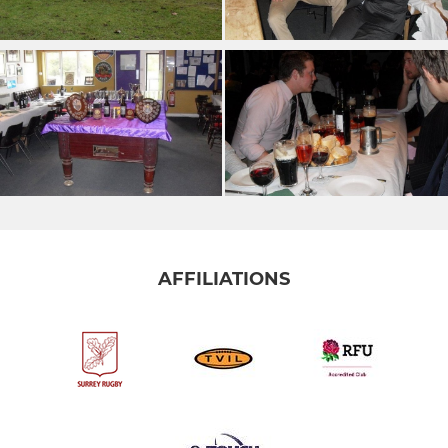
AFFILIATIONS