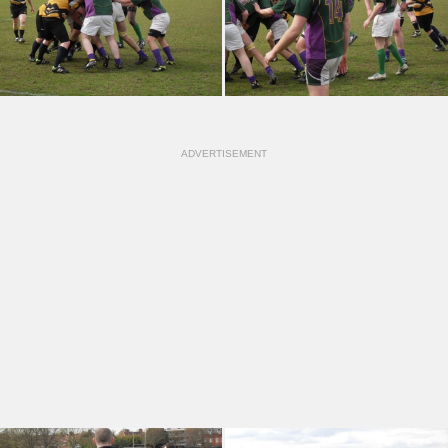
ADVERTISEMENT