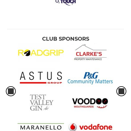
CLUB SPONSORS