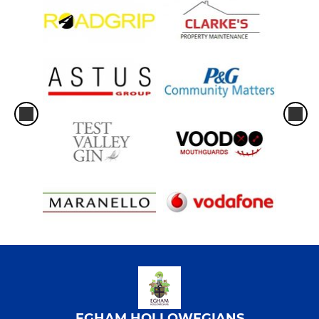
EGHAM HOLLOWEGIANS