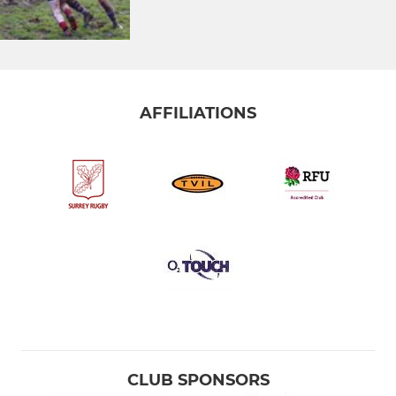
AFFILIATIONS
CLUB SPONSORS