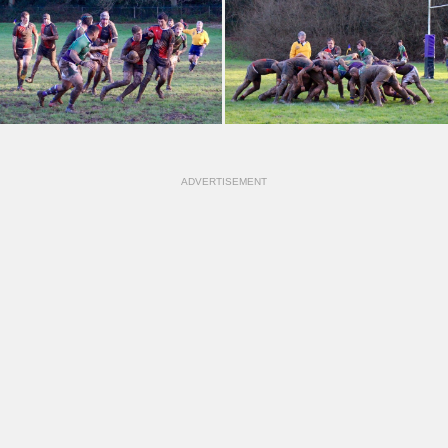
ADVERTISEMENT