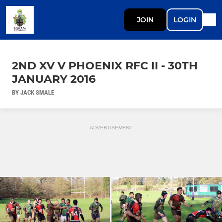
JOIN
LOGIN
2ND XV V PHOENIX RFC II - 30TH
JANUARY 2016
BY JACK SMALE
ADVERTISEMENT