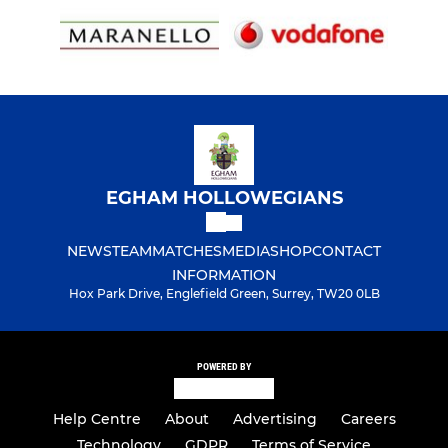
EGHAM HOLLOWEGIANS
NEWS
TEAM
MATCHES
MEDIA
SHOP
CONTACT
INFORMATION
Hox Park Drive, Englefield Green, Surrey, TW20 0LB
POWERED BY
Help Centre
About
Advertising
Careers
Technology
GDPR
Terms of Service