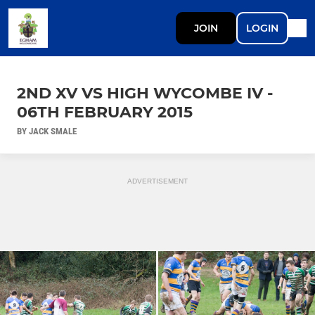
JOIN
LOGIN
2ND XV VS HIGH WYCOMBE IV -
06TH FEBRUARY 2015
BY JACK SMALE
ADVERTISEMENT