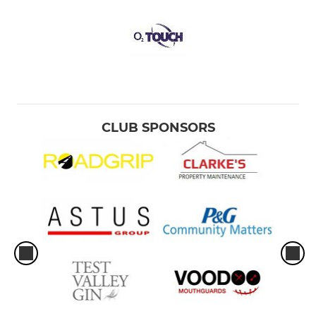
CLUB SPONSORS