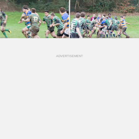
ADVERTISEMENT