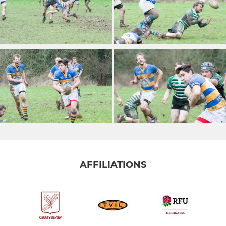
AFFILIATIONS