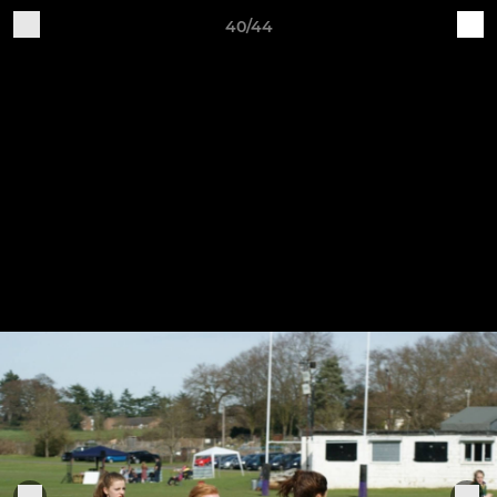
40/44