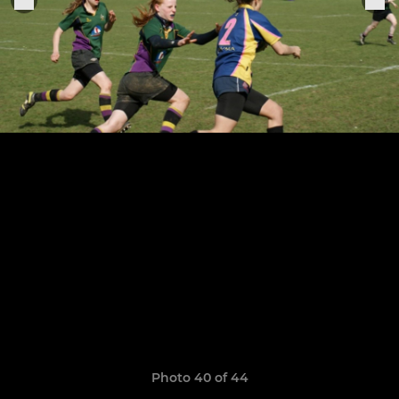
Photo 40 of 44