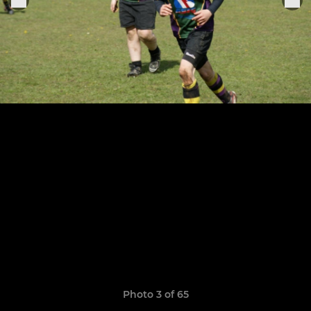
Photo 3 of 65