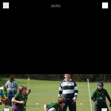
26/65