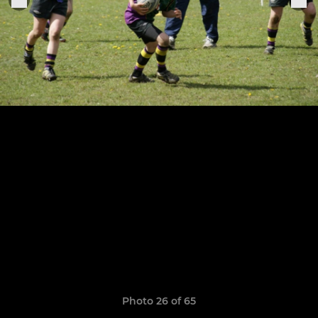
Photo 26 of 65