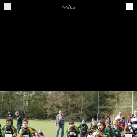
44/65