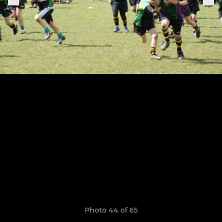
Photo 44 of 65