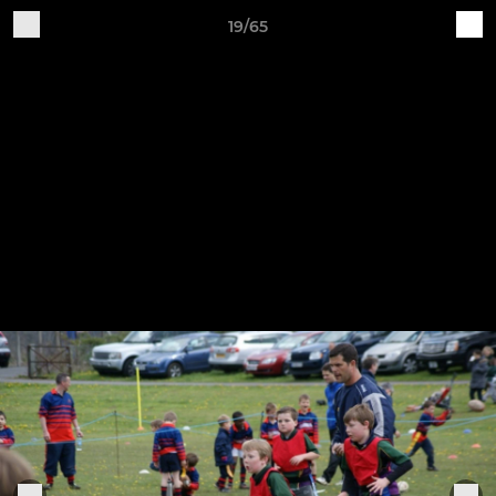
19/65