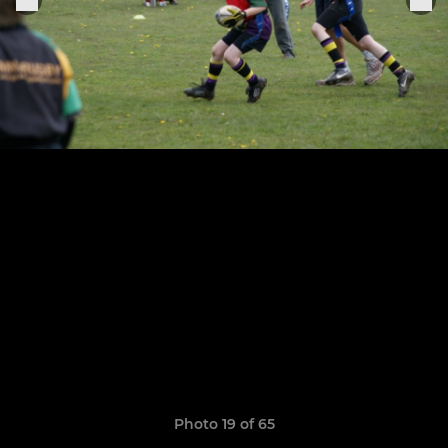
Photo 19 of 65