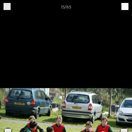
15/65