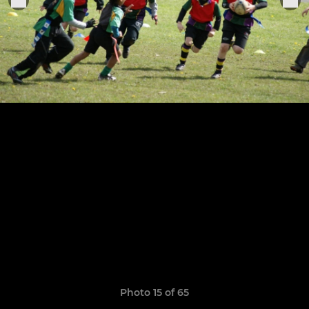
Photo 15 of 65