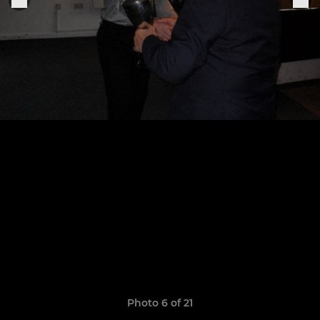
Photo 6 of 21