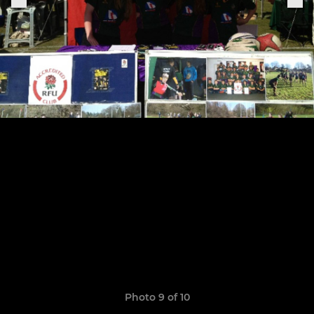
Photo 9 of 10