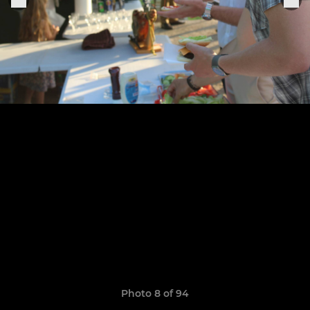
Photo 8 of 94