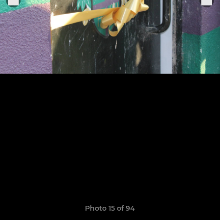
Photo 15 of 94