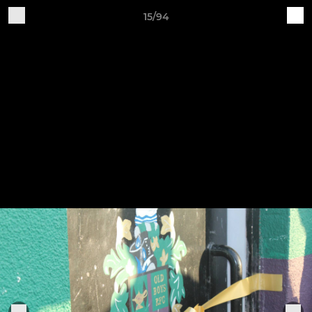
15/94