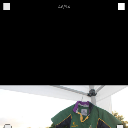
46/94