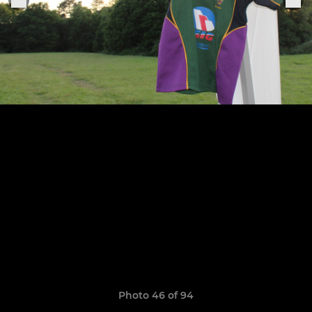
Photo 46 of 94