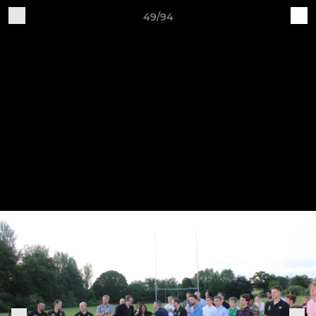
49/94