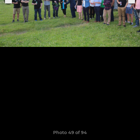
Photo 49 of 94