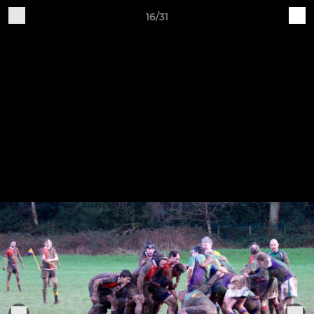
16/31