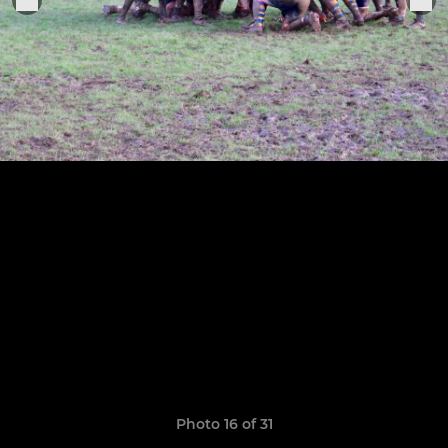
Photo 16 of 31