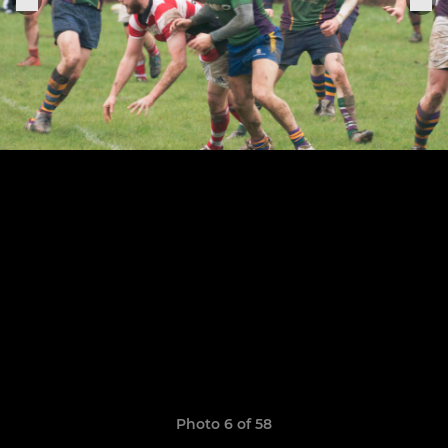
Photo 6 of 58