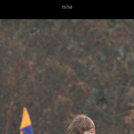
19/58