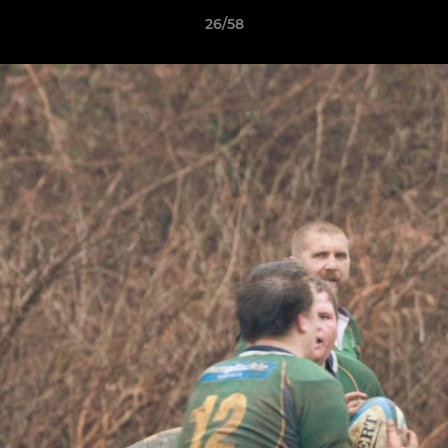
26/58