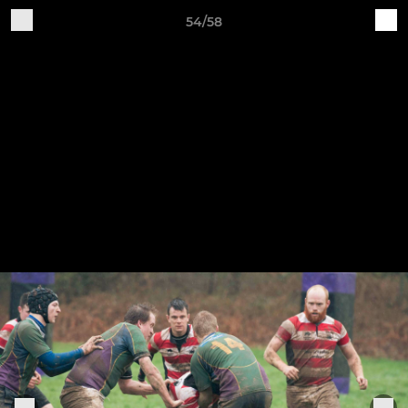
54/58