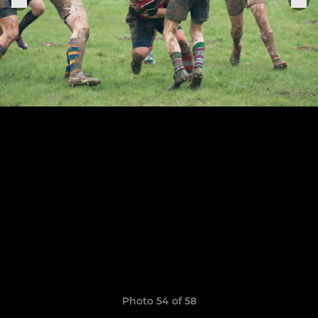
Photo 54 of 58