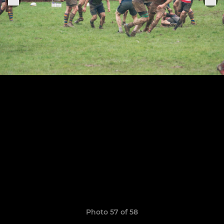
Photo 57 of 58