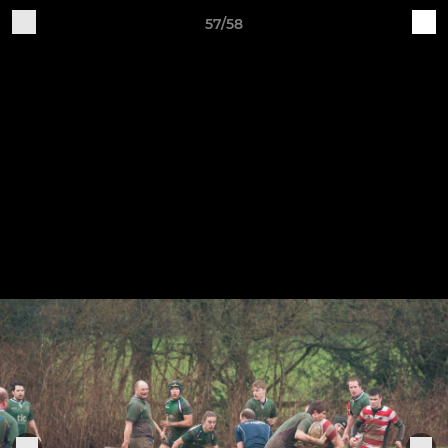
57/58