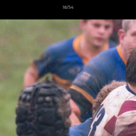
18/54