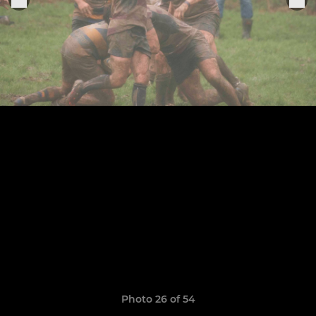
Photo 26 of 54