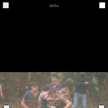
26/54